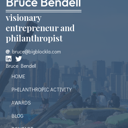
visionary
entrepreneur and
philanthropist
bruce@bigblockla.com
Bruce Bendell
HOME
PHILANTHROPIC ACTIVITY
AWARDS
BLOG