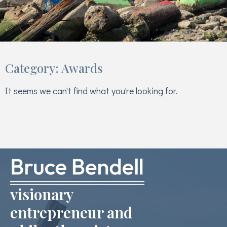
Category: Awards
It seems we can't find what you're looking for.
visionary
entrepreneur and