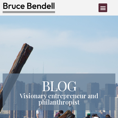
PHILANTHROPIC ACTIVITY
BLOG
Visionary entrepreneur and
philanthropist