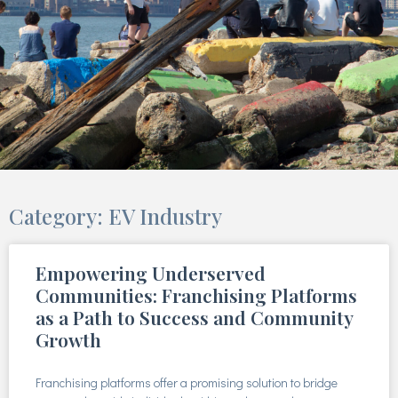
Category: EV Industry
Empowering Underserved
Communities: Franchising Platforms
as a Path to Success and Community
Growth
Franchising platforms offer a promising solution to bridge