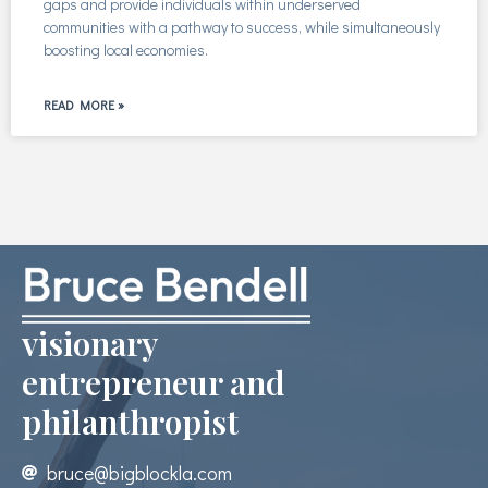
gaps and provide individuals within underserved
communities with a pathway to success, while simultaneously
boosting local economies.
READ MORE »
visionary
entrepreneur and
philanthropist
bruce@bigblockla.com